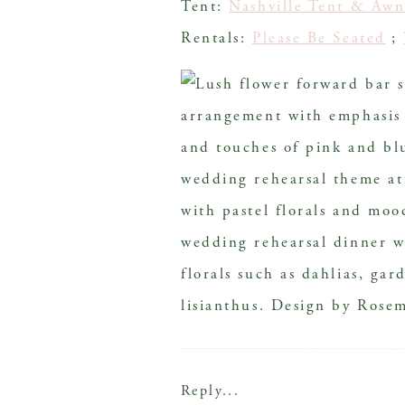
Tent:
Nashville Tent & Awn
Rentals:
Please Be Seated
;
Reply...