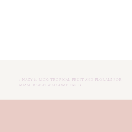
«
NAZY & RICK: TROPICAL FRUIT AND FLORALS FOR
MIAMI BEACH WELCOME PARTY