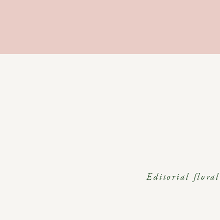
Editorial flora