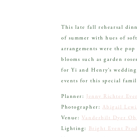
This late fall rehearsal di
of summer with hues of soft
arrangements were the pop o
blooms such as garden rose
for Yi and Henry’s wedding 
events for this special famil
Planner:
Jenny Richter Eve
Photographer:
Abigail Lew
Venue:
Vanderbilt Dyer Ob
Lighting:
Bright Event Pro