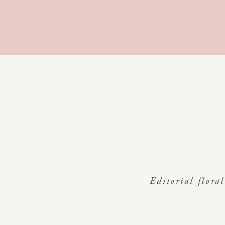
Editorial flora