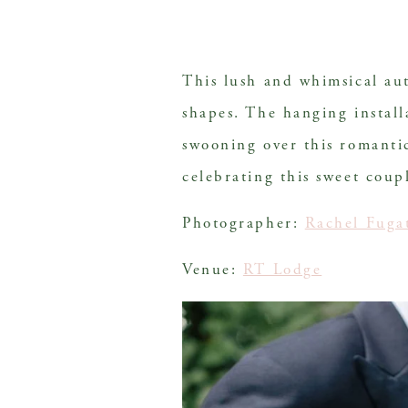
This lush and whimsical a
shapes. The hanging installa
swooning over this romantic
celebrating this sweet coup
Photographer: 
Rachel Fuga
Venue: 
RT Lodge