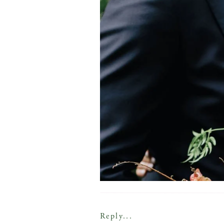
Reply...