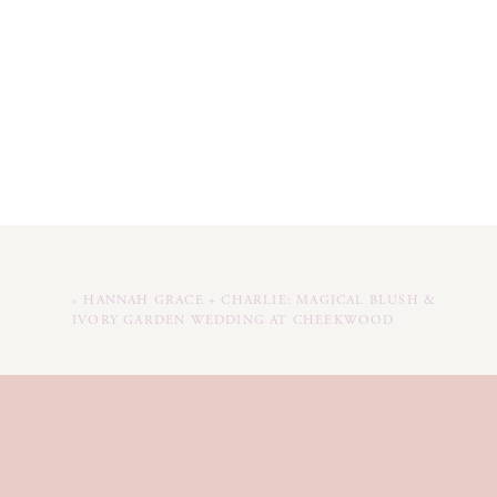
«
HANNAH GRACE + CHARLIE: MAGICAL BLUSH &
IVORY GARDEN WEDDING AT CHEEKWOOD