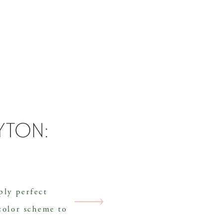
ayton:
ply perfect
color scheme to