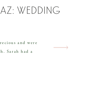
haz: wedding
recious and were
th. Sarah had a
e wanted and every
day was perfectly
m. They were married
enues, Hachland
shville. With storm