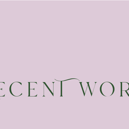
ecenT wO