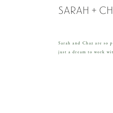
sarah + c
Sarah and Chaz are so p
just a dream to work wi
clear vision of what sh
detail of their wedding 
rustic but classic char
at one of my favorite v
Hill, just outside of Na
clouds brewing, […]