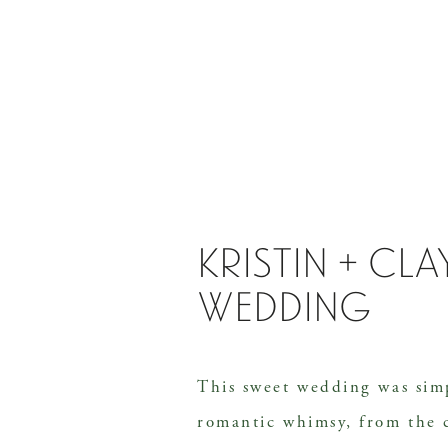
kristin + cl
wedding
This sweet wedding was sim
romantic whimsy, from the 