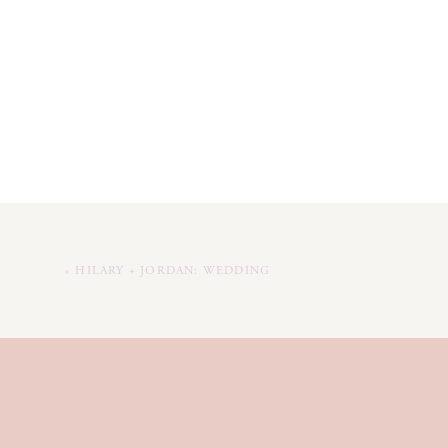
«
HILARY + JORDAN: WEDDING