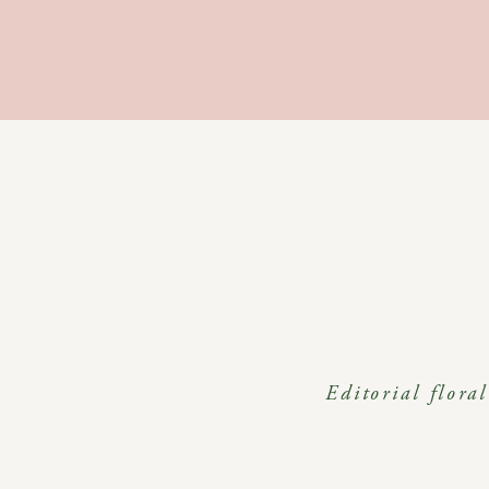
Editorial flora