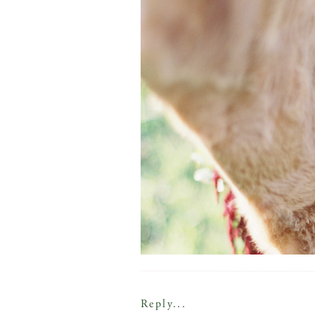
Reply...