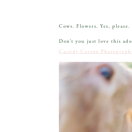
Cows. Flowers. Yes, please.
Don’t you just love this ad
Cassidy Carson Photograph