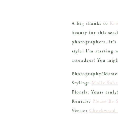
A big thanks to 
Kri
beauty for this sess
photographers, it’s
style! I’m starting 
attendees! You mig
Photography/Mast
Styling:
Molly Sohr
Florals: Yours truly
Rentals:
Please Be 
Venue:
Cheekwood 