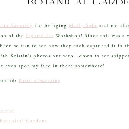
botanical gard
stin Sweeting
 for bringing 
Molly Sohr
 and me alon
ion of the 
Hybrid Co
 Workshop! Since this was a 
 been so fun to see how they each captured it in t
with Kristin’s photos but scroll down to see snippe
ht even spot my face in there somewhere!
ermind:
Kristin Sweeting
!
Seated
Botanical Gardens