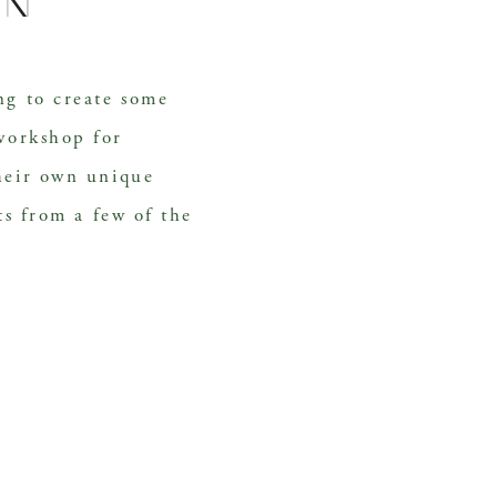
en
g to create some 
workshop for 
heir own unique 
ts from a few of the 