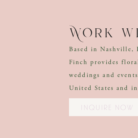
Work wi
Based in Nashville,
Finch provides flora
weddings and events
United States and in
INQUIRE NOW