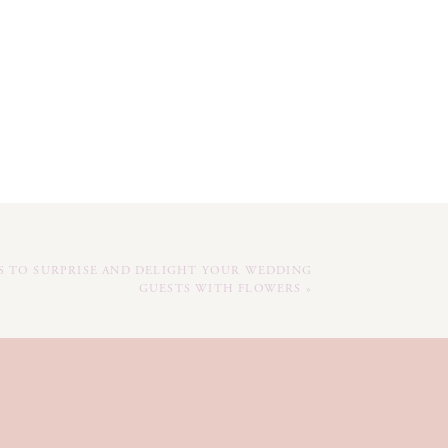
YS TO SURPRISE AND DELIGHT YOUR WEDDING
GUESTS WITH FLOWERS
»