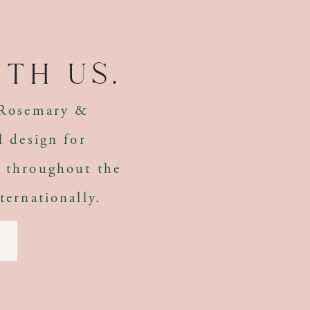
th us.
 Rosemary &
l design for
 throughout the
ternationally.