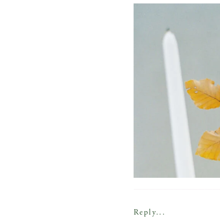
Reply...