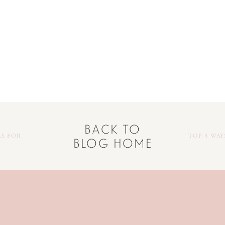
back to
RS FOR
TOP 3 WA
blog home