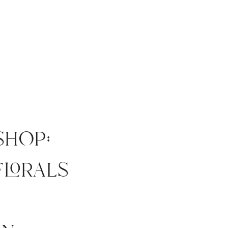
shop:
florals