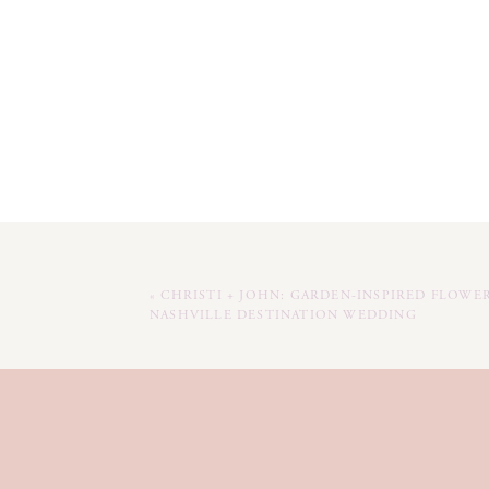
«
CHRISTI + JOHN: GARDEN-INSPIRED FLOWE
NASHVILLE DESTINATION WEDDING