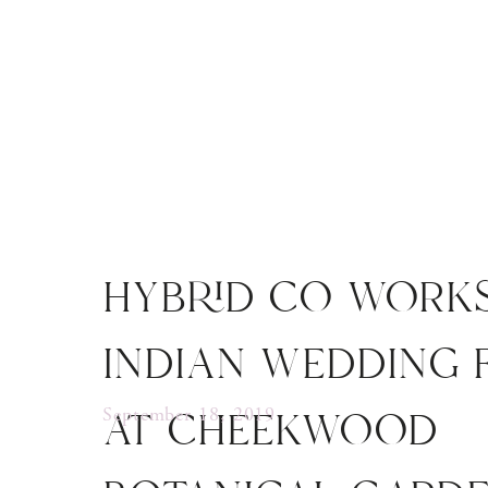
hybrid co work
indian wedding 
at cheekwood
September 18, 2019