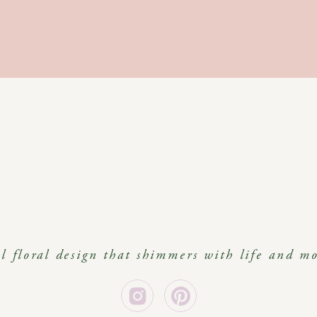
al floral design that shimmers with life and m